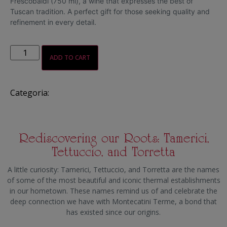
Frescobaldi (750 ml), a wine that expresses the best of
Tuscan tradition. A perfect gift for those seeking quality and
refinement in every detail.
ADD TO CART
Categoria:
Gift boxes
Rediscovering our Roots: Tamerici,
Tettuccio, and Torretta
A little curiosity: Tamerici, Tettuccio, and Torretta are the names
of some of the most beautiful and iconic thermal establishments
in our hometown. These names remind us of and celebrate the
deep connection we have with Montecatini Terme, a bond that
has existed since our origins.