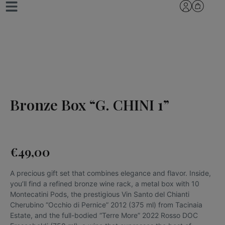
Bronze Box “G. CHINI 1”
€
49,00
A precious gift set that combines elegance and flavor. Inside,
you’ll find a refined bronze wine rack, a metal box with 10
Montecatini Pods, the prestigious Vin Santo del Chianti
Cherubino “Occhio di Pernice” 2012 (375 ml) from Tacinaia
Estate, and the full-bodied “Terre More” 2022 Rosso DOC