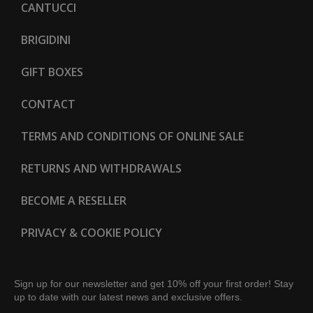
CANTUCCI
BRIGIDINI
GIFT BOXES
CONTACT
TERMS AND CONDITIONS OF ONLINE SALE
RETURNS AND WITHDRAWALS
BECOME A RESELLER
PRIVACY & COOKIE POLICY
Sign up for our newsletter and get 10% off your first order! Stay
up to date with our latest news and exclusive offers.