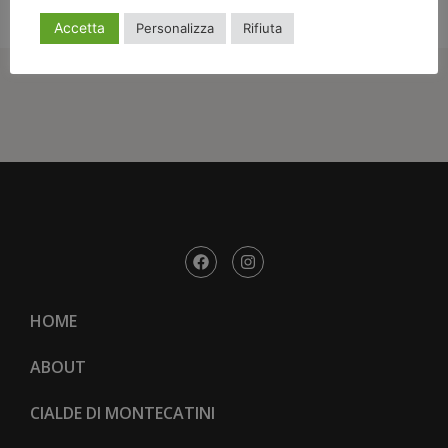
Accetta
Personalizza
Rifiuta
HOME
ABOUT
CIALDE DI MONTECATINI