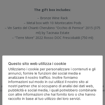
The gift box includes:
– Bronze Wine Rack
– Metal box with 10 Montecatini Pods
– Vin Santo del Chianti Cherubino “Occhio di Pernice” 2015 (375
ml) by Tacinaia Estate
– “Terre More” 2022 Rosso DOC Frescobaldi (750 ml)
Questo sito web utilizza i cookie
Utilizziamo i cookie per personalizzare i contenuti e gli
annunci, fornire le funzioni dei social media e
Selling alcoholic beverages is prohibited to minors. According to the law of
analizzare il nostro traffico. Inoltre forniamo
November 8, 2012,
informazioni sul modo in cui utilizzi il nostro sito ai
which implements decree law no. 158 of September 13, 2012, the sale of
nostri partner che si occupano di analisi dei dati web,
alcoholic products is prohibited to minors. Therefore, the user declares to be
pubblicità e social media, i quali potrebbero combinarle
of legal age according to the applicable legislation and that the recipient of the
con altre informazioni che hai fornito loro o che hanno
alcoholic product will also be of legal age according to the applicable
raccolto in base al tuo utilizzo dei loro servizi.
Leggi
legislation.
l'informativa